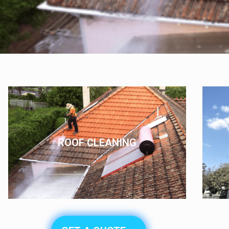
ROOF CLEANING