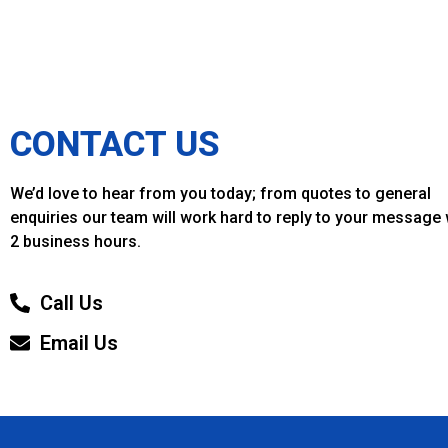
CONTACT US
We’d love to hear from you today; from quotes to general
enquiries our team will work hard to reply to your message 
2 business hours.
Call Us
Email Us