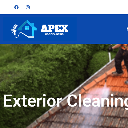
Exterior Cleanin