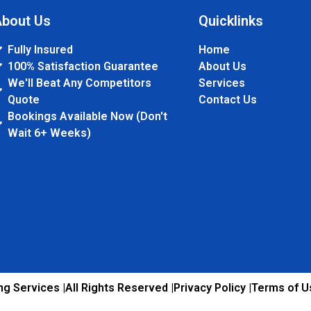
bout Us
Quicklinks
Fully Insured
Home
100% Satisfaction Guarantee
About Us
We'll Beat Any Competitors
Services
Quote
Contact Us
Bookings Available Now (Don't
Wait 6+ Weeks)
g Services |
All Rights Reserved |
Privacy Policy |
Terms of U