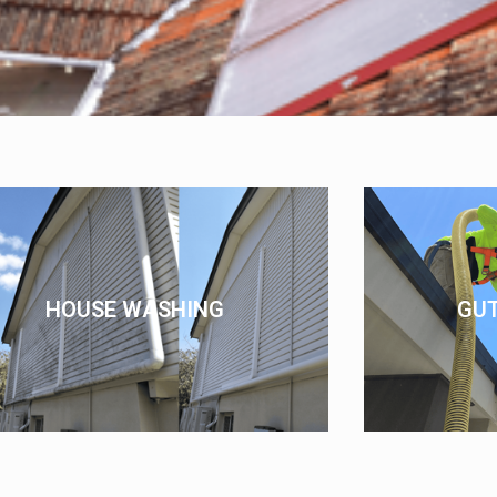
HOUSE WASHING
GU