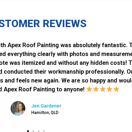
STOMER REVIEWS
th Apex Roof Painting was absolutely fantastic. T
ned everything clearly with photos and measurem
uote was itemized and without any hidden costs! 
d conducted their workmanship professionally. O
s and feels new again. We are so happy and woul
 Apex Roof Painting to anyone!
Jen Gardener
Hamilton, QLD