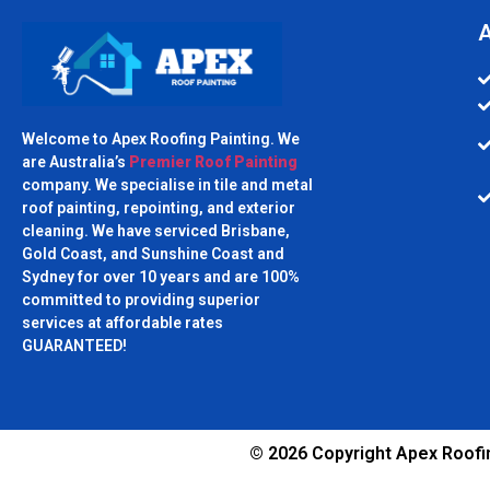
A
Welcome to Apex Roofing Painting. We
are Australia’s
Premier Roof Painting
company. We specialise in tile and metal
roof painting, repointing, and exterior
cleaning. We have serviced Brisbane,
Gold Coast, and Sunshine Coast and
Sydney for over 10 years and are 100%
committed to providing superior
services at affordable rates
GUARANTEED!
© 2026 Copyright Apex Roofin