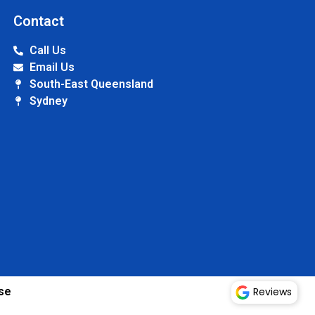
Contact
Call Us
Email Us
South-East Queensland
Sydney
Reviews
se