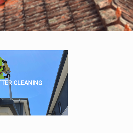
TTER CLEANING