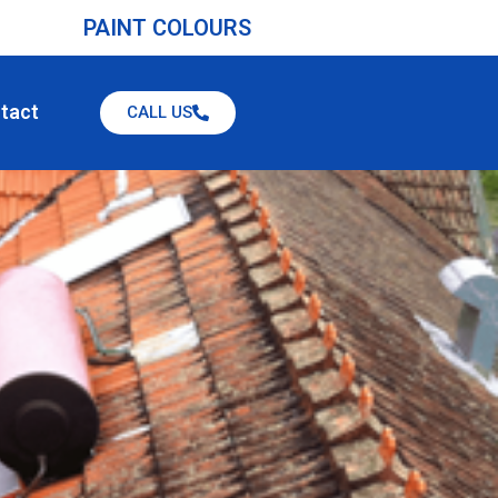
PAINT COLOURS
tact
CALL US