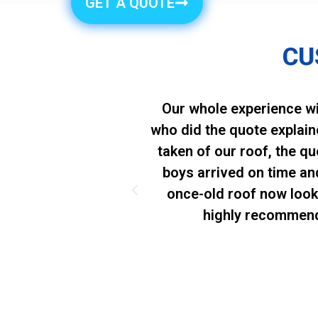
GET A QUOTE
CU
 excellent Roof
Our whole experience wi
y appreciated that
who did the quote explai
to cut corners in
taken of our roof, the q
us extremely
boys arrived on time an
tomer satisfaction
once-old roof now look
highly recommend