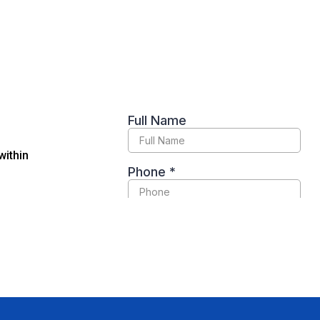
within