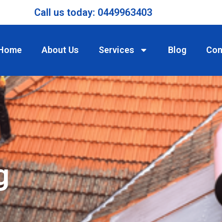
Call us today: 0449963403
Home
About Us
Services
Blog
Con
g