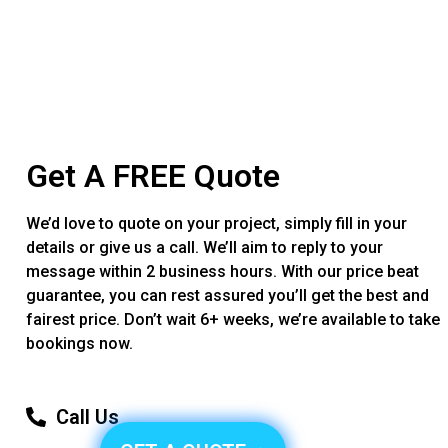
Get A FREE Quote
We’d love to quote on your project, simply fill in your
details or give us a call. We’ll aim to reply to your
message within 2 business hours. With our price beat
guarantee, you can rest assured you’ll get the best and
fairest price. Don’t wait 6+ weeks, we’re available to take
bookings now.
Call Us