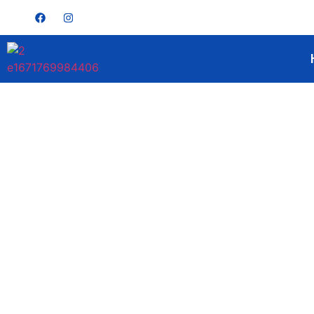
Get A Quote