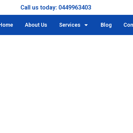
Call us today: 0449963403
Home
About Us
Services
Blog
Con