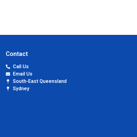
Contact
Call Us
Email Us
South-East Queensland
Sydney