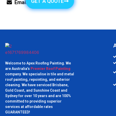
GET A QUOTE
Email Us
A
Welcome to Apex Roofing Painting. We
are Australia’s
Premier Roof Painting
company. We specialise in tile and metal
roof painting, repointing, and exterior
cleaning. We have serviced Brisbane,
Gold Coast, and Sunshine Coast and
Sydney for over 10 years and are 100%
committed to providing superior
services at affordable rates
GUARANTEED!