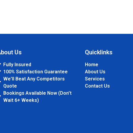
bout Us
Quicklinks
Fully Insured
Home
100% Satisfaction Guarantee
About Us
We'll Beat Any Competitors
Services
Quote
Contact Us
Bookings Available Now (Don't
Wait 6+ Weeks)