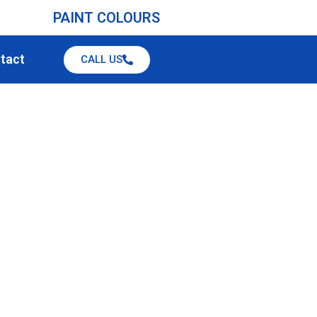
PAINT COLOURS
tact
CALL US